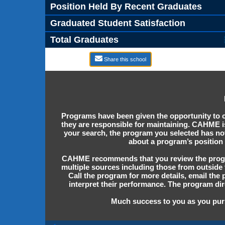
Position Held By Recent Graduates
Graduated Student Satisfaction
Total Graduates
Share this school
Programs have been given the opportunity to c
they are responsible for maintaining. CAHME is
your search, the program you selected has n
about a program’s position 
CAHME recommends that you review the program
multiple sources including those from outside 
Call the program for more details, email the
interpret their performance. The program dir
Much success to you as you purs