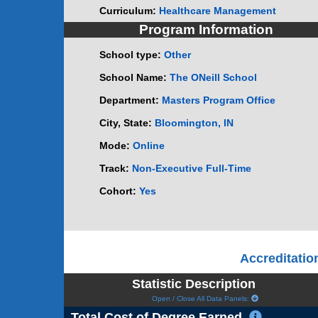
Curriculum:
Healthcare Management
Program Information
School type:
Other
School Name:
The ONeill School
Department:
Masters Program Office
City, State:
Bloomington, IN
Mode:
Online
Track:
Non-Executive Full-Time
Cohort:
Yes
Accreditati
Statistic Description
Open / Close All Data Panels:
Total Cost of Degree Earned