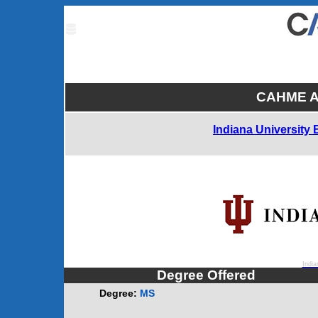
CAHME Ac
Indiana University
India
Degree Offered
Degree:
MS