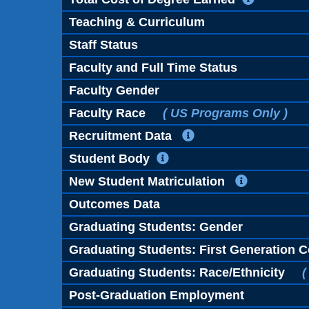
Teaching & Curriculum
Staff Status
Faculty and Full Time Status
Faculty Gender
Faculty Race
( US Programs Only )
Recruitment Data
Student Body
New Student Matriculation
Outcomes Data
Graduating Students: Gender
Graduating Students: First Generation C
Graduating Students: Race/Ethnicity
(
Post-Graduation Employment