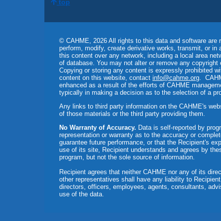
top
© CAHME, 2026 All rights to this data and software are r
perform, modify, create derivative works, transmit, or in
this content over any network, including a local area netw
of database. You may not alter or remove any copyright 
Copying or storing any content is expressly prohibited w
content on this website, contact
info@cahme.org
. CAHME
enhanced as a result of the efforts of CAHME management
typically in making a decision as to the selection of a p
Any links to third party information on the CAHME's web
of those materials or the third party providing them.
No Warranty of Accuracy.
Data is self-reported by pr
representation or warranty as to the accuracy or comple
guarantee future performance, or that the Recipient's exp
use of its site, Recipient understands and agrees by the
program, but not the sole source of information.
Recipient agrees that neither CAHME nor any of its direct
other representatives shall have any liability to Recipie
directors, officers, employees, agents, consultants, adviso
use of the data.